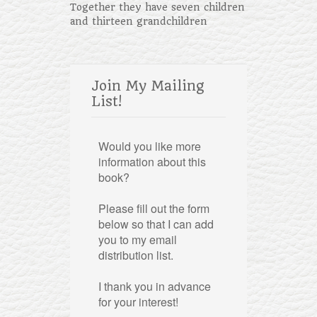
Together they have seven children
and thirteen grandchildren
Join My Mailing
List!
Would you like more
information about this
book?
Please fill out the form
below so that I can add
you to my email
distribution list.
I thank you in advance
for your interest!