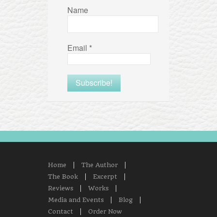
Name
Email
*
Home
The Author
The Book
Excerpt
Reviews
Works
Media and Events
Blog
Contact
Order Now