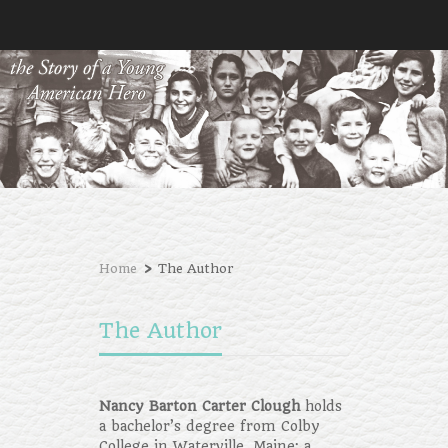
›
Home
The Author
The Author
Nancy Barton Carter Clough
holds
a bachelor’s degree from Colby
College in Waterville, Maine; a