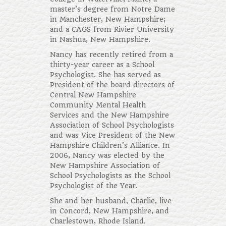
master’s degree from Notre Dame
in Manchester, New Hampshire;
and a CAGS from Rivier University
in Nashua, New Hampshire.
Nancy has recently retired from a
thirty-year career as a School
Psychologist. She has served as
President of the board directors of
Central New Hampshire
Community Mental Health
Services and the New Hampshire
Association of School Psychologists
and was Vice President of the New
Hampshire Children’s Alliance. In
2006, Nancy was elected by the
New Hampshire Association of
School Psychologists as the School
Psychologist of the Year.
She and her husband, Charlie, live
in Concord, New Hampshire, and
Charlestown, Rhode Island.