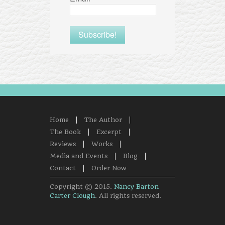
Home
The Author
The Book
Excerpt
Reviews
Works
Media and Events
Blog
Contact
Order Now
Copyright © 2015.
Nancy Barton
Carter Clough
. All rights reserved.