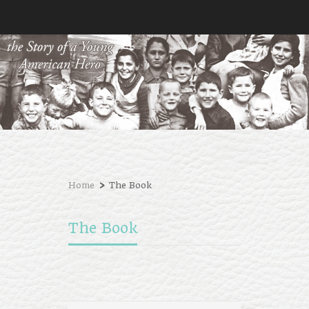
›
Home
The Book
The Book