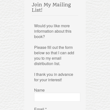
Join My Mailing
List!
Would you like more
information about this
book?
Please fill out the form
below so that I can add
you to my email
distribution list.
I thank you in advance
for your interest!
Name
Email
*