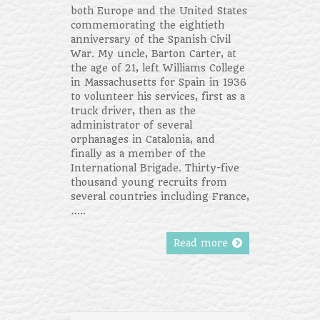
both Europe and the United States
commemorating the eightieth
anniversary of the Spanish Civil
War. My uncle, Barton Carter, at
the age of 21, left Williams College
in Massachusetts for Spain in 1936
to volunteer his services, first as a
truck driver, then as the
administrator of several
orphanages in Catalonia, and
finally as a member of the
International Brigade. Thirty-five
thousand young recruits from
several countries including France,
…..
Read more