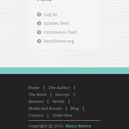
Log in
Entries feed
Comments feed
WordPress.org
Home
The Author
The Book
Excerpt
Reviews
Works
Media and Events
Blog
Contact
Order Now
Copyright © 2015.
Nancy Barton