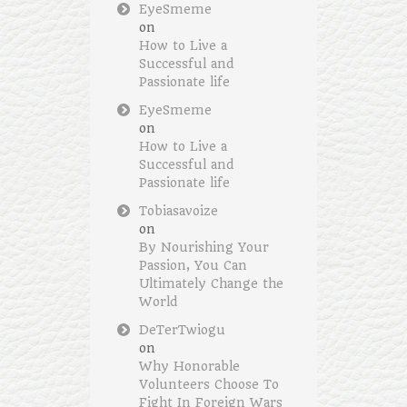
EyeSmeme
on
How to Live a
Successful and
Passionate life
EyeSmeme
on
How to Live a
Successful and
Passionate life
Tobiasavoize
on
By Nourishing Your
Passion, You Can
Ultimately Change the
World
DeTerTwiogu
on
Why Honorable
Volunteers Choose To
Fight In Foreign Wars