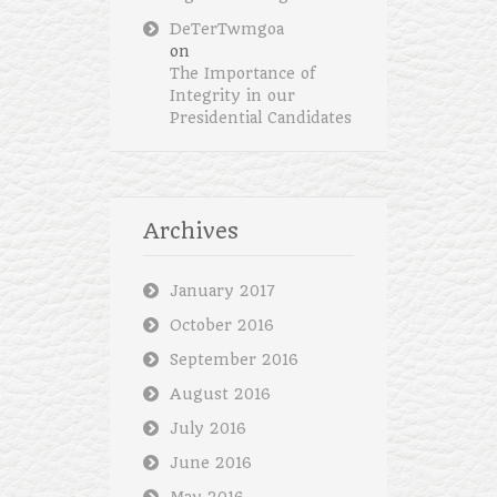
DeTerTwmgoa
on
The Importance of
Integrity in our
Presidential Candidates
Archives
January 2017
October 2016
September 2016
August 2016
July 2016
June 2016