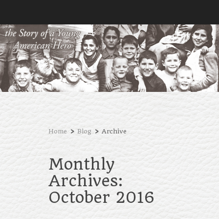
›
›
Home
Blog
Archive
Monthly
Archives:
October 2016