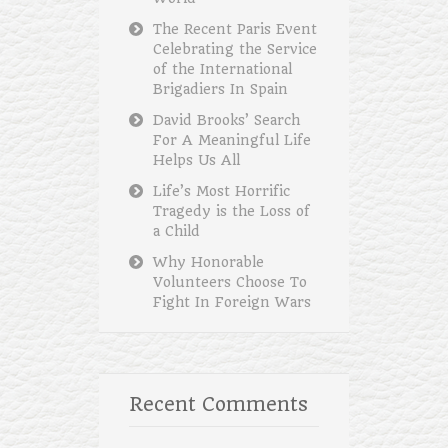
The Recent Paris Event
Celebrating the Service
of the International
Brigadiers In Spain
David Brooks’ Search
For A Meaningful Life
Helps Us All
Life’s Most Horrific
Tragedy is the Loss of
a Child
Why Honorable
Volunteers Choose To
Fight In Foreign Wars
Recent Comments