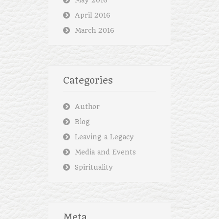
May 2016
April 2016
March 2016
Categories
Author
Blog
Leaving a Legacy
Media and Events
Spirituality
Meta