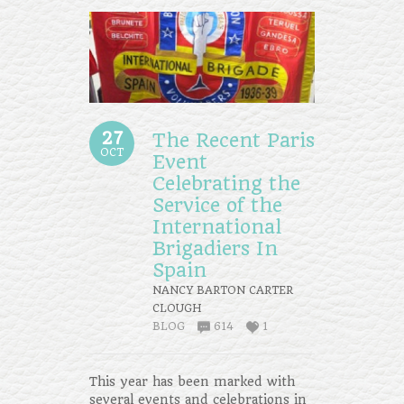
27
The Recent Paris
OCT
Event
Celebrating the
Service of the
International
Brigadiers In
Spain
NANCY BARTON CARTER
CLOUGH
BLOG
614
1
This year has been marked with
several events and celebrations in