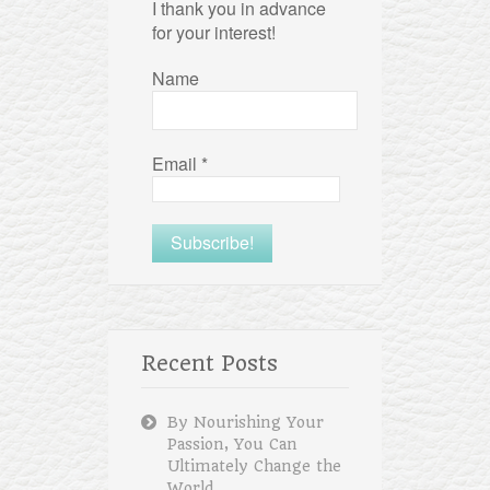
I thank you in advance
for your interest!
Name
Email
*
Recent Posts
By Nourishing Your
Passion, You Can
Ultimately Change the
World