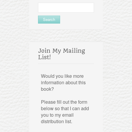
Search
for:
Join My Mailing
List!
Would you like more
information about this
book?
Please fill out the form
below so that I can add
you to my email
distribution list.