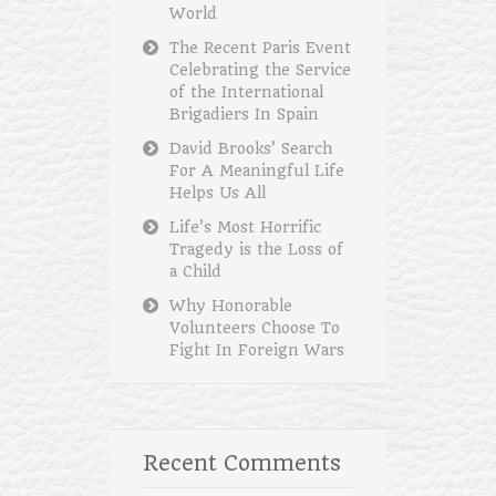
World
The Recent Paris Event
Celebrating the Service
of the International
Brigadiers In Spain
David Brooks’ Search
For A Meaningful Life
Helps Us All
Life’s Most Horrific
Tragedy is the Loss of
a Child
Why Honorable
Volunteers Choose To
Fight In Foreign Wars
Recent Comments