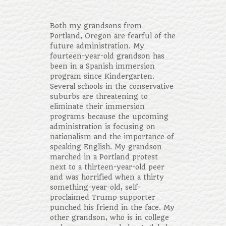
Both my grandsons from
Portland, Oregon are fearful of the
future administration. My
fourteen-year-old grandson has
been in a Spanish immersion
program since Kindergarten.
Several schools in the conservative
suburbs are threatening to
eliminate their immersion
programs because the upcoming
administration is focusing on
nationalism and the importance of
speaking English. My grandson
marched in a Portland protest
next to a thirteen-year-old peer
and was horrified when a thirty
something-year-old, self-
proclaimed Trump supporter
punched his friend in the face. My
other grandson, who is in college