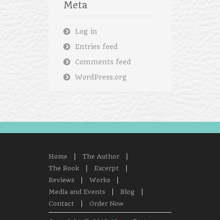
Meta
Log in
Entries feed
Comments feed
WordPress.org
Home
The Author
The Book
Excerpt
Reviews
Works
Media and Events
Blog
Contact
Order Now