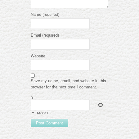
Name (required)
Email (required)
Website
Save my name, email, and website in this
browser for the next time I comment.
9
−
=
seven