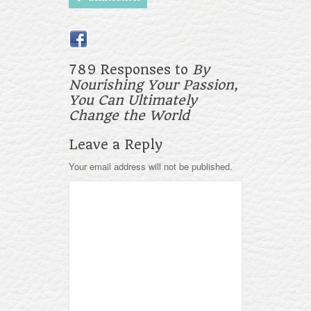
789 Responses to
By
Nourishing Your Passion,
You Can Ultimately
Change the World
Leave a Reply
Your email address will not be published.