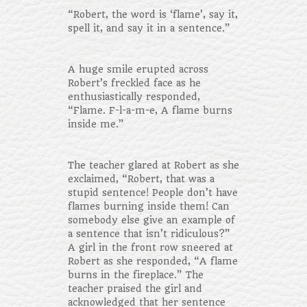
“Robert, the word is ‘flame’, say it,
spell it, and say it in a sentence.”
A huge smile erupted across
Robert’s freckled face as he
enthusiastically responded,
“Flame. F-l-a-m-e, A flame burns
inside me.”
The teacher glared at Robert as she
exclaimed, “Robert, that was a
stupid sentence! People don’t have
flames burning inside them! Can
somebody else give an example of
a sentence that isn’t ridiculous?”
A girl in the front row sneered at
Robert as she responded, “A flame
burns in the fireplace.” The
teacher praised the girl and
acknowledged that her sentence