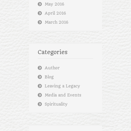
May 2016
April 2016
March 2016
Categories
Author
Blog
Leaving a Legacy
Media and Events
Spirituality