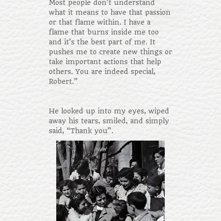
Most people don’t understand
what it means to have that passion
or that flame within. I have a
flame that burns inside me too
and it’s the best part of me. It
pushes me to create new things or
take important actions that help
others. You are indeed special,
Robert.”
He looked up into my eyes, wiped
away his tears, smiled, and simply
said, “Thank you”.