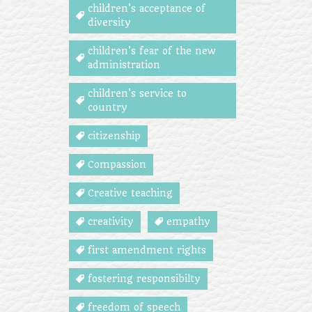
children's acceptance of
diversity
children's fear of the new
administration
children's service to
country
citizenship
Compassion
Creative teaching
creativity
empathy
first amendment rights
fostering responsibilty
freedom of speech