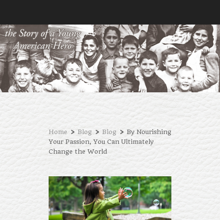
›
›
›
Home
Blog
Blog
By Nourishing
Your Passion, You Can Ultimately
Change the World