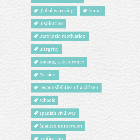
global warming
honor
inspiration
Instrinsic motivation
intrgrity
making a difference
Passion
responsibilities of a citizen
schools
spanish civil war
Spanish immersion
unification