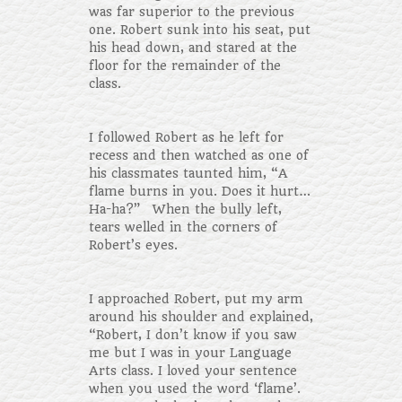
was far superior to the previous
one. Robert sunk into his seat, put
his head down, and stared at the
floor for the remainder of the
class.
I followed Robert as he left for
recess and then watched as one of
his classmates taunted him, “A
flame burns in you. Does it hurt…
Ha-ha?” When the bully left,
tears welled in the corners of
Robert’s eyes.
I approached Robert, put my arm
around his shoulder and explained,
“Robert, I don’t know if you saw
me but I was in your Language
Arts class. I loved your sentence
when you used the word ‘flame’.