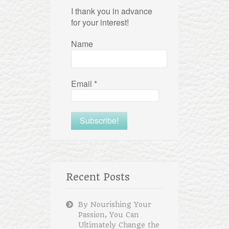
I thank you in advance
for your interest!
Name
Email
*
Recent Posts
By Nourishing Your
Passion, You Can
Ultimately Change the