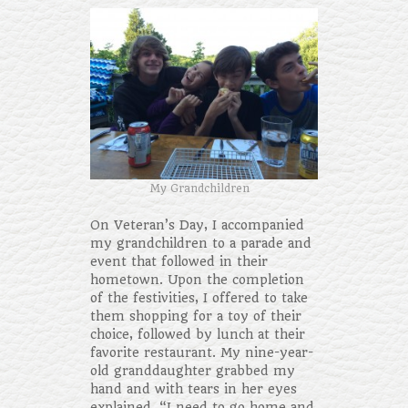
My Grandchildren
On Veteran’s Day, I accompanied
my grandchildren to a parade and
event that followed in their
hometown. Upon the completion
of the festivities, I offered to take
them shopping for a toy of their
choice, followed by lunch at their
favorite restaurant. My nine-year-
old granddaughter grabbed my
hand and with tears in her eyes
explained, “I need to go home and