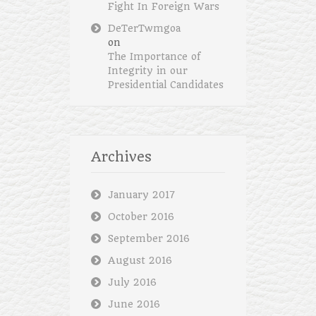
Fight In Foreign Wars
DeTerTwmgoa
on
The Importance of
Integrity in our
Presidential Candidates
Archives
January 2017
October 2016
September 2016
August 2016
July 2016
June 2016