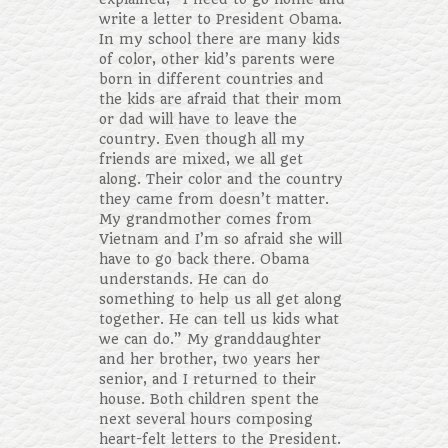
write a letter to President Obama.
In my school there are many kids
of color, other kid’s parents were
born in different countries and
the kids are afraid that their mom
or dad will have to leave the
country. Even though all my
friends are mixed, we all get
along. Their color and the country
they came from doesn’t matter.
My grandmother comes from
Vietnam and I’m so afraid she will
have to go back there. Obama
understands. He can do
something to help us all get along
together. He can tell us kids what
we can do.” My granddaughter
and her brother, two years her
senior, and I returned to their
house. Both children spent the
next several hours composing
heart-felt letters to the President.