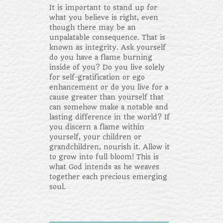
It is important to stand up for
what you believe is right, even
though there may be an
unpalatable consequence. That is
known as integrity. Ask yourself
do you have a flame burning
inside of you? Do you live solely
for self-gratification or ego
enhancement or do you live for a
cause greater than yourself that
can somehow make a notable and
lasting difference in the world? If
you discern a flame within
yourself, your children or
grandchildren, nourish it. Allow it
to grow into full bloom! This is
what God intends as he weaves
together each precious emerging
soul.