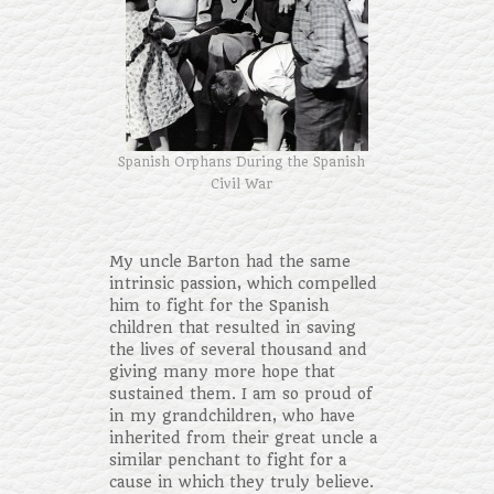
Spanish Orphans During the Spanish
Civil War
My uncle Barton had the same
intrinsic passion, which compelled
him to fight for the Spanish
children that resulted in saving
the lives of several thousand and
giving many more hope that
sustained them. I am so proud of
in my grandchildren, who have
inherited from their great uncle a
similar penchant to fight for a
cause in which they truly believe.