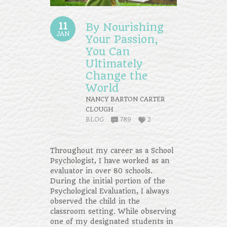
11
By Nourishing
JAN
Your Passion,
You Can
Ultimately
Change the
World
NANCY BARTON CARTER
CLOUGH
BLOG
789
2
Throughout my career as a School
Psychologist, I have worked as an
evaluator in over 80 schools.
During the initial portion of the
Psychological Evaluation, I always
observed the child in the
classroom setting. While observing
one of my designated students in