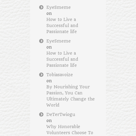
EyeSmeme
on
How to Live a
Successful and
Passionate life
EyeSmeme
on
How to Live a
Successful and
Passionate life
Tobiasavoize
on
By Nourishing Your
Passion, You Can
Ultimately Change the
World
DeTerTwiogu
on
Why Honorable
Volunteers Choose To