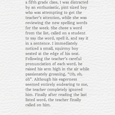
a fifth grade class, I was distracted
by an enthusiastic, pint sized boy
who was attempting to get the
teacher’s attention, while she was
reviewing the new spelling words
for the week. She chose a word
from the list, called on a student
to say the word, spell it, and say it
in a sentence. I immediately
noticed a small, squirmy boy
seated at the edge of his seat.
Following the teacher’s careful
pronunciation of each word, he
raised his arm high in the air while
passionately groaning, “Oh, oh,
oh”. Although his eagerness
seemed entirely endearing to me,
the teacher completely ignored
him. Finally after reading the last
listed word, the teacher finally
called on him.