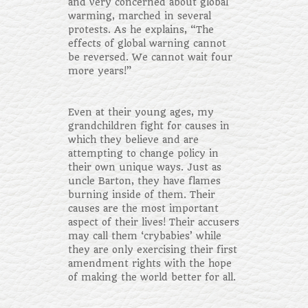
and very concerned about global
warming, marched in several
protests. As he explains, “The
effects of global warning cannot
be reversed. We cannot wait four
more years!”
Even at their young ages, my
grandchildren fight for causes in
which they believe and are
attempting to change policy in
their own unique ways. Just as
uncle Barton, they have flames
burning inside of them. Their
causes are the most important
aspect of their lives! Their accusers
may call them ‘crybabies’ while
they are only exercising their first
amendment rights with the hope
of making the world better for all.