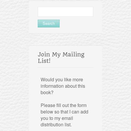
Search
for:
Join My Mailing
List!
Would you like more
information about this
book?
Please fill out the form
below so that I can add
you to my email
distribution list.